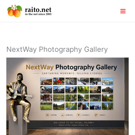
Skip
to
content
NextWay Photography Gallery