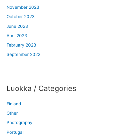
November 2023
October 2023
June 2023
April 2023
February 2023
September 2022
Luokka / Categories
Finland
Other
Photography
Portugal