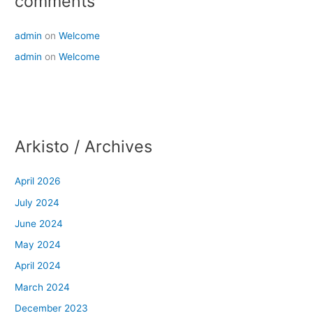
comments
admin
on
Welcome
admin
on
Welcome
Arkisto / Archives
April 2026
July 2024
June 2024
May 2024
April 2024
March 2024
December 2023