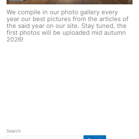
We compile in our photo gallery every
year our best pictures from the articles of
the said year on our site. Stay tuned, the
first photos will be uploaded mid autumn
2026!
Search