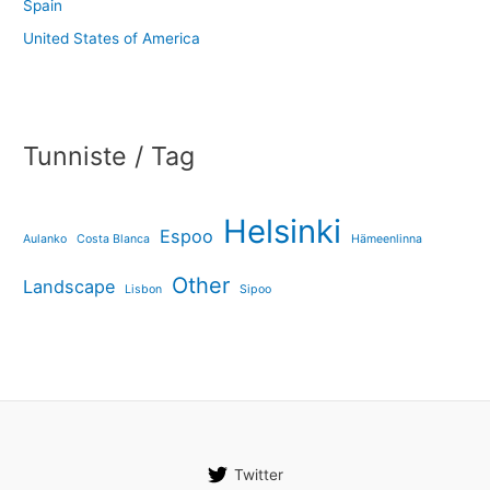
Spain
United States of America
Tunniste / Tag
Helsinki
Espoo
Aulanko
Costa Blanca
Hämeenlinna
Other
Landscape
Lisbon
Sipoo
Twitter