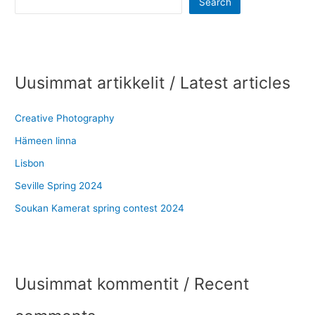
Search
Uusimmat artikkelit / Latest articles
Creative Photography
Hämeen linna
Lisbon
Seville Spring 2024
Soukan Kamerat spring contest 2024
Uusimmat kommentit / Recent