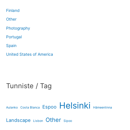
Finland
Other
Photography
Portugal
Spain
United States of America
Tunniste / Tag
Helsinki
Espoo
Aulanko
Costa Blanca
Hämeenlinna
Other
Landscape
Lisbon
Sipoo