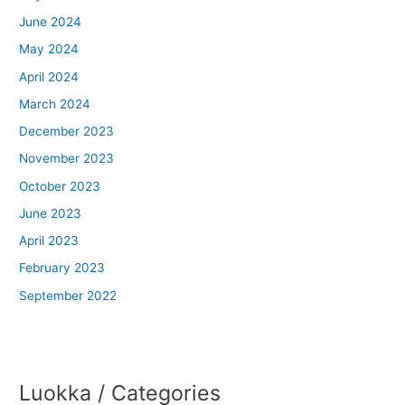
June 2024
May 2024
April 2024
March 2024
December 2023
November 2023
October 2023
June 2023
April 2023
February 2023
September 2022
Luokka / Categories