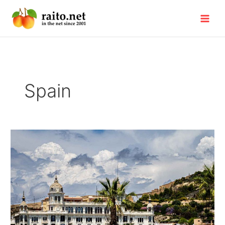
Skip
to
content
Spain