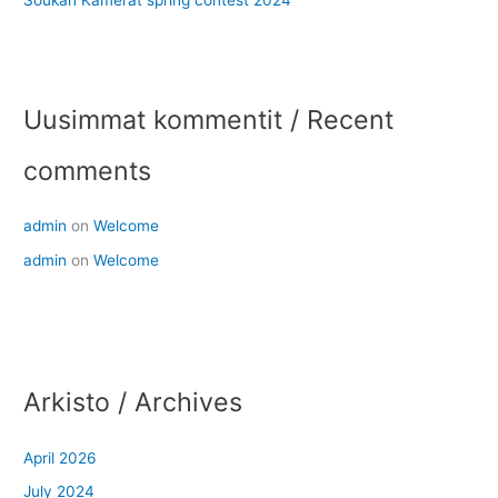
Uusimmat kommentit / Recent
comments
admin
on
Welcome
admin
on
Welcome
Arkisto / Archives
April 2026
July 2024