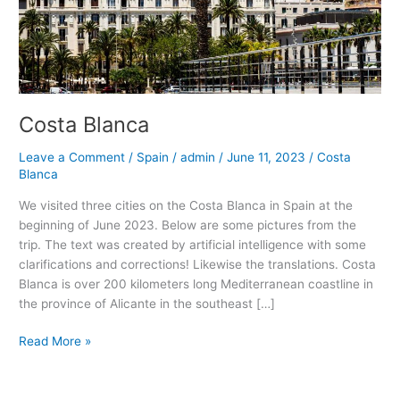
Costa Blanca
Leave a Comment
/
Spain
/
admin
/
June 11, 2023
/
Costa
Blanca
We visited three cities on the Costa Blanca in Spain at the
beginning of June 2023. Below are some pictures from the
trip. The text was created by artificial intelligence with some
clarifications and corrections! Likewise the translations. Costa
Blanca is over 200 kilometers long Mediterranean coastline in
the province of Alicante in the southeast […]
Costa
Read More »
Blanca