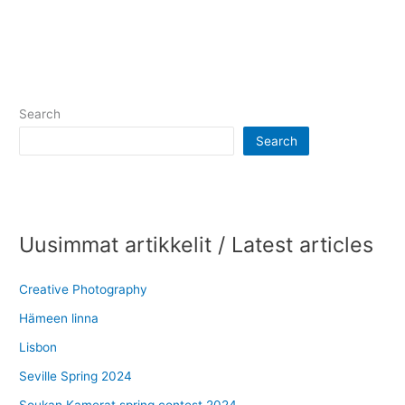
Search
Search
Uusimmat artikkelit / Latest articles
Creative Photography
Hämeen linna
Lisbon
Seville Spring 2024
Soukan Kamerat spring contest 2024